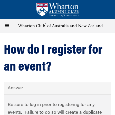
Skip
to
main
content
®
Toggle
Wharton Club
of Australia and New Zealand
navigation
How do I register for
an event?
Answer
Be sure to log in prior to registering for any
events. Failure to do so will create a duplicate