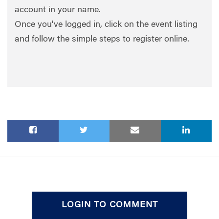
account in your name.
Once you've logged in, click on the event listing
and follow the simple steps to register online.
LOGIN TO COMMENT