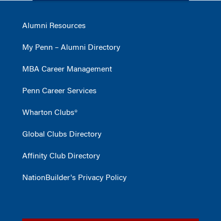
Alumni Resources
My Penn – Alumni Directory
MBA Career Management
Penn Career Services
Wharton Clubs®
Global Clubs Directory
Affinity Club Directory
NationBuilder's Privacy Policy