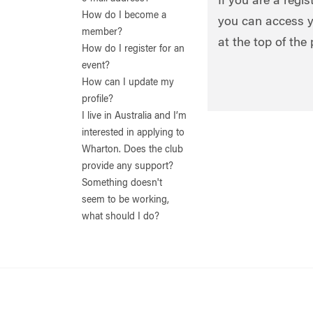
If you are a regi
How do I become a
you can access y
member?
at the top of the
How do I register for an
event?
How can I update my
profile?
I live in Australia and I’m
interested in applying to
Wharton. Does the club
provide any support?
Something doesn't
seem to be working,
what should I do?