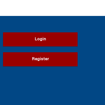
Login
Register