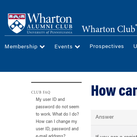
Skip
to
main
Wharton Club
content
Prospectives
U
Membership
Events
How can
CLUB FAQ
My user ID and
password do not seem
to work. What do I do?
Answer
How can I change my
user ID, password and
e-mail address?