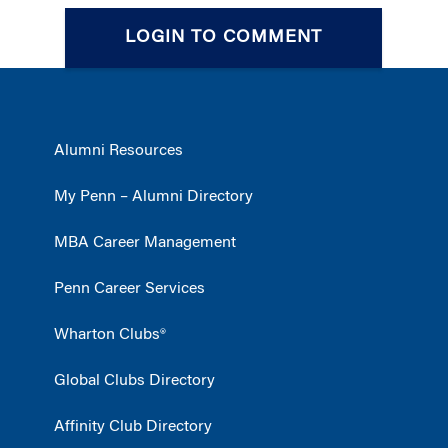
LOGIN TO COMMENT
Alumni Resources
My Penn – Alumni Directory
MBA Career Management
Penn Career Services
Wharton Clubs®
Global Clubs Directory
Affinity Club Directory