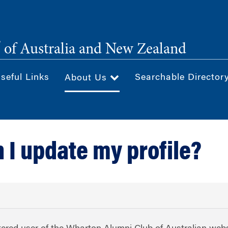
®
of Australia and New Zealand
seful Links
Searchable Director
About Us
 I update my profile?