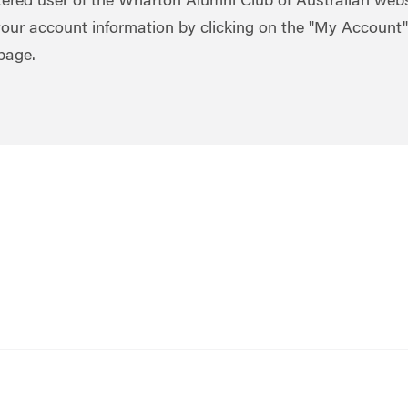
stered user of the Wharton Alumni Club of Australian webs
our account information by clicking on the "My Account" 
 page.