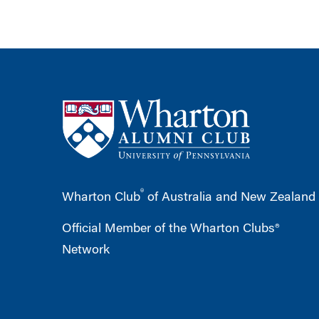
®
Wharton Club
of Australia and New Zealand
Official Member of the Wharton Clubs®
Network