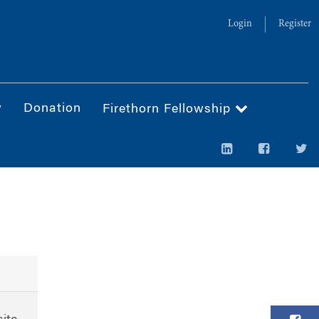
Login
Register
y
Donation
Firethorn Fellowship