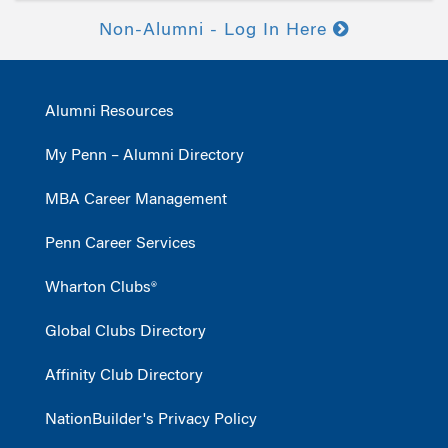
Non-Alumni - Log In Here
Alumni Resources
My Penn – Alumni Directory
MBA Career Management
Penn Career Services
Wharton Clubs®
Global Clubs Directory
Affinity Club Directory
NationBuilder's Privacy Policy