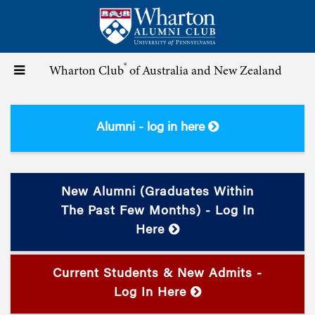
Skip
to
main
content
®
Toggle
Wharton Club
of Australia and New Zealand
navigation
Alumni - log in here
New Alumni (graduates Within
The Past Few Months) - Log In
Here
Current Students & New Admits -
Log In Here