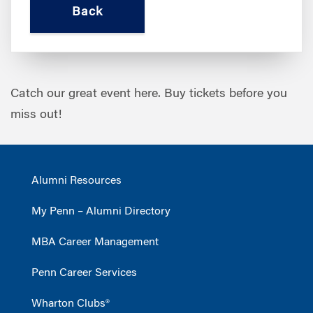
Catch our great event here. Buy tickets before you
miss out!
Alumni Resources
My Penn – Alumni Directory
MBA Career Management
Penn Career Services
Wharton Clubs®