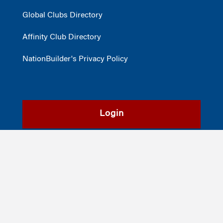
Global Clubs Directory
Affinity Club Directory
NationBuilder's Privacy Policy
Login
Register
©2026
The Wharton School
,
The University of Pennsylvania
|
Alumni
|
Privacy Policy
|
Report Accessibility Issues and Get Help