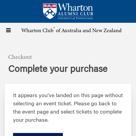
Skip
to
main
content
®
Toggle
Wharton Club
of Australia and New Zealand
navigation
Checkout
Complete your purchase
It appears you've landed on this page without
selecting an event ticket. Please go back to
the event page and select tickets to complete
your purchase.