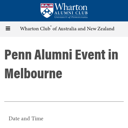
Skip
to
main
content
®
Toggle
Wharton Club
of Australia and New Zealand
navigation
Penn Alumni Event in
Melbourne
Date and Time