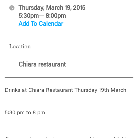
Thursday, March 19, 2015
5:30pm— 8:00pm
Add To Calendar
Location
Chiara restaurant
Drinks at Chiara Restaurant Thursday 19th March
5:30 pm to 8 pm