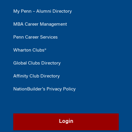
My Penn – Alumni Directory
MBA Career Management
Penn Career Services
Wharton Clubs®
Global Clubs Directory
Affinity Club Directory
NationBuilder's Privacy Policy
Login