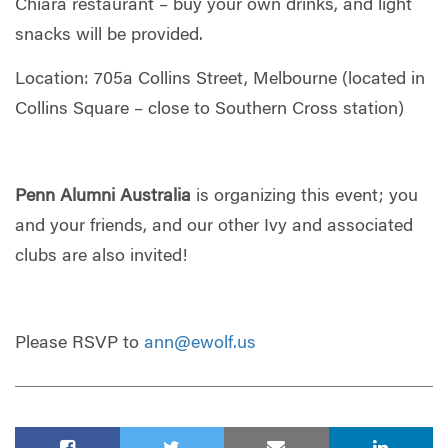
Chiara restaurant – buy your own drinks, and light
snacks will be provided.
Location: 705a Collins Street, Melbourne (located in
Collins Square – close to Southern Cross station)
Penn Alumni Australia
is organizing this event; you
and your friends, and our other Ivy and associated
clubs are also invited!
Please RSVP to
ann@ewolf.us