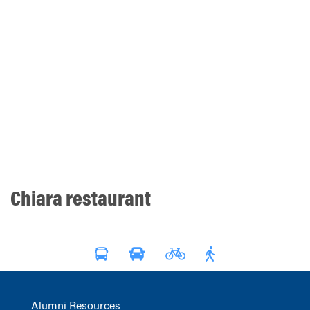
Chiara restaurant
Alumni Resources