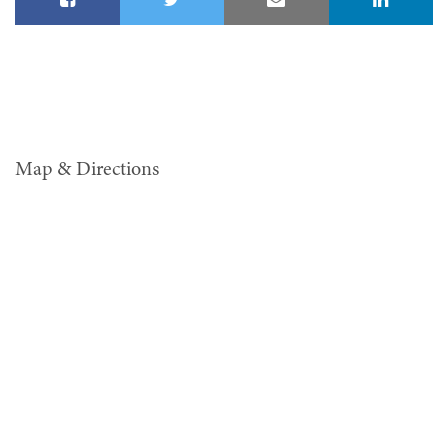
Map & Directions