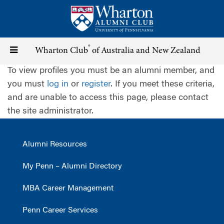
Skip
to
main
content
®
Toggle
Wharton Club
of Australia and New Zealand
To view profiles you must be an alumni member, and
navigation
you must
log in
or
register
. If you meet these criteria,
and are unable to access this page, please contact
the site administrator.
Alumni Resources
My Penn – Alumni Directory
MBA Career Management
Penn Career Services