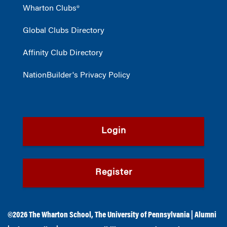
Wharton Clubs®
Global Clubs Directory
Affinity Club Directory
NationBuilder's Privacy Policy
Login
Register
©2026
The Wharton School
,
The University of Pennsylvania
|
Alumni