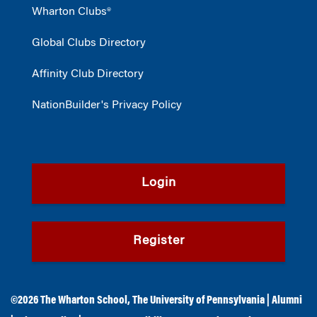
Wharton Clubs®
Global Clubs Directory
Affinity Club Directory
NationBuilder's Privacy Policy
Login
Register
©2026
The Wharton School
,
The University of Pennsylvania
|
Alumni