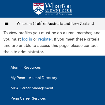
Skip
to
main
content
®
Toggle
Wharton Club
of Australia and New Zealand
To view profiles you must be an alumni member, and
navigation
you must
log in
or
register
. If you meet these criteria,
and are unable to access this page, please contact
the site administrator.
Alumni Resources
My Penn – Alumni Directory
MBA Career Management
Penn Career Services